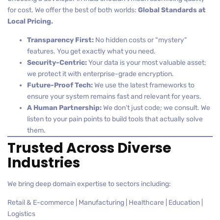
for cost. We offer the best of both worlds:
Global Standards at
Local Pricing.
Transparency First:
No hidden costs or “mystery”
features. You get exactly what you need.
Security-Centric:
Your data is your most valuable asset;
we protect it with enterprise-grade encryption.
Future-Proof Tech:
We use the latest frameworks to
ensure your system remains fast and relevant for years.
A Human Partnership:
We don’t just code; we consult. We
listen to your pain points to build tools that actually solve
them.
Trusted Across Diverse
Industries
We bring deep domain expertise to sectors including:
Retail & E-commerce | Manufacturing | Healthcare | Education |
Logistics