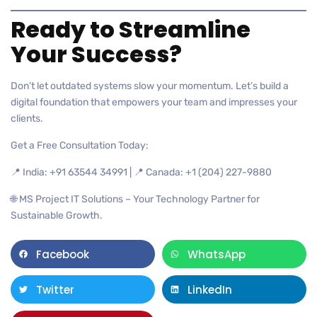
Ready to Streamline
Your Success?
Don’t let outdated systems slow your momentum. Let’s build a
digital foundation that empowers your team and impresses your
clients.
Get a Free Consultation Today:
📍 India: +91 63544 34991 | 📍 Canada: +1 (204) 227-9880
🌐 MS Project IT Solutions – Your Technology Partner for
Sustainable Growth.
Facebook
WhatsApp
Twitter
LinkedIn