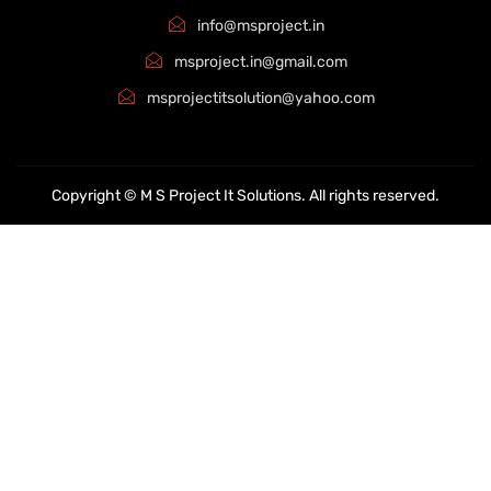
info@msproject.in
msproject.in@gmail.com
msprojectitsolution@yahoo.com
Copyright © M S Project It Solutions. All rights reserved.