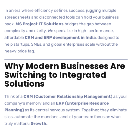
In an era where efficiency defines success, juggling multiple
spreadsheets and disconnected tools can hold your business
back.
MS Project IT Solutions
bridges the gap between
complexity and clarity. We specialize in high-performance,
affordable
CRM and ERP development in India
, designed to
help startups, SMEs, and global enterprises scale without the
heavy price tag.
Why Modern Businesses Are
Switching to Integrated
Solutions
Think of a
CRM (Customer Relationship Management)
as your
company’s memory and an
ERP (Enterprise Resource
Planning)
as its central nervous system. Together, they eliminate
silos, automate the mundane, and let your team focus on what
truly matters:
Growth.