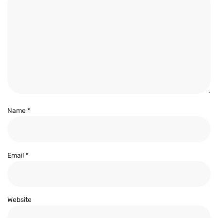
Name
*
Email
*
Website