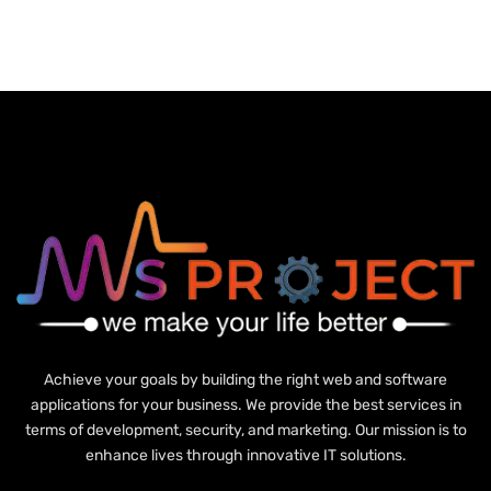
Achieve your goals by building the right web and software
applications for your business. We provide the best services in
terms of development, security, and marketing. Our mission is to
enhance lives through innovative IT solutions.