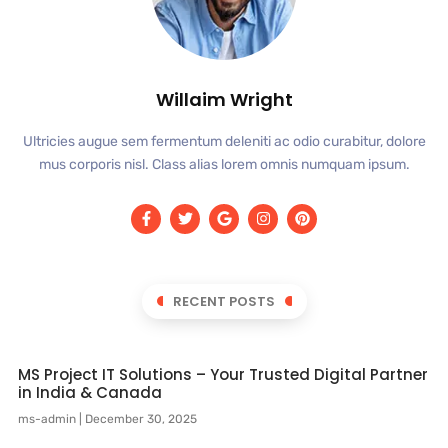
Willaim Wright
Ultricies augue sem fermentum deleniti ac odio curabitur, dolore
mus corporis nisl. Class alias lorem omnis numquam ipsum.
RECENT POSTS
MS Project IT Solutions – Your Trusted Digital Partner
in India & Canada
ms-admin
December 30, 2025