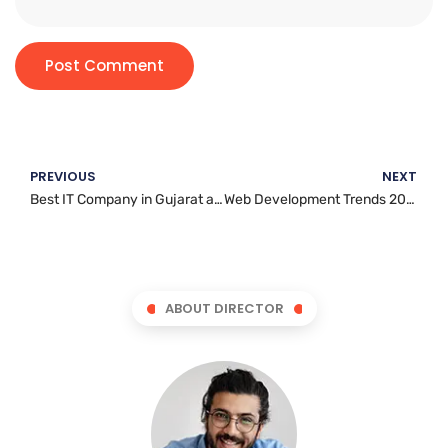
PREVIOUS
NEXT
Best IT Company in Gujarat and and Manitoba for Custom Software Development
Web Development Trends 2026: What Every Business Needs to Know
ABOUT DIRECTOR