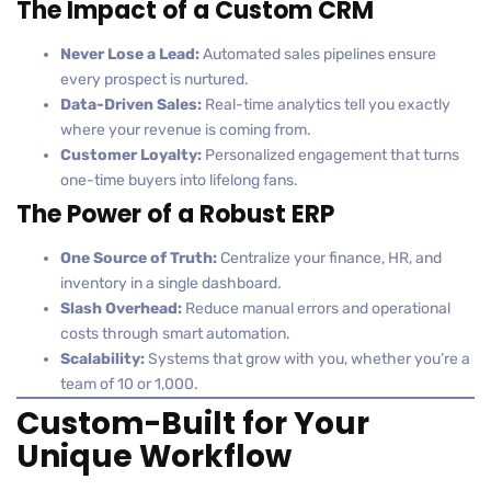
The Impact of a Custom CRM
Never Lose a Lead:
Automated sales pipelines ensure
every prospect is nurtured.
Data-Driven Sales:
Real-time analytics tell you exactly
where your revenue is coming from.
Customer Loyalty:
Personalized engagement that turns
one-time buyers into lifelong fans.
The Power of a Robust ERP
One Source of Truth:
Centralize your finance, HR, and
inventory in a single dashboard.
Slash Overhead:
Reduce manual errors and operational
costs through smart automation.
Scalability:
Systems that grow with you, whether you’re a
team of 10 or 1,000.
Custom-Built for Your
Unique Workflow