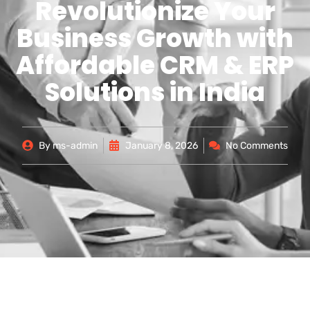
Revolutionize Your
Business Growth with
Affordable CRM & ERP
Solutions in India
By
ms-admin
January 8, 2026
No Comments