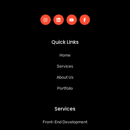
Quick Links
Home
Services
About Us
Portfolio
Services
Front-End Development