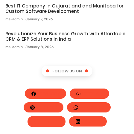
Best IT Company in Gujarat and and Manitoba for
Custom Software Development
ms-admin
January 7, 2026
Revolutionize Your Business Growth with Affordable
CRM & ERP Solutions in India
ms-admin
January 8, 2026
FOLLOW US ON
Facebook
Google+
Pinterest
Whatsapp
Twitter
LinkedIn