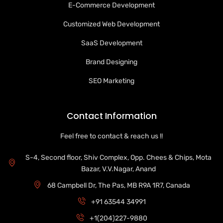
E-Commerce Development
Customized Web Development
SaaS Development
Brand Designing
SEO Marketing
Contact Information
Feel free to contact & reach us !!
S-4, Second floor, Shiv Complex, Opp. Chees & Chips, Mota
Bazar, V.V.Nagar, Anand
68 Campbell Dr, The Pas, MB R9A 1R7, Canada
+91 63544 34991
+1(204)227-9880