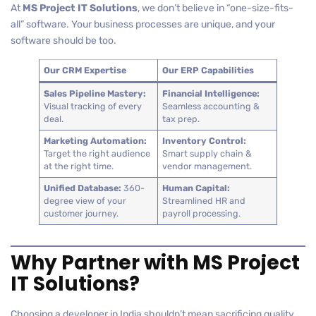
At
MS Project IT Solutions
, we don’t believe in “one-size-fits-
all” software. Your business processes are unique, and your
software should be too.
Our CRM Expertise
Our ERP Capabilities
Sales Pipeline Mastery:
Financial Intelligence:
Visual tracking of every
Seamless accounting &
deal.
tax prep.
Marketing Automation:
Inventory Control:
Target the right audience
Smart supply chain &
at the right time.
vendor management.
Unified Database:
360-
Human Capital:
degree view of your
Streamlined HR and
customer journey.
payroll processing.
Why Partner with MS Project
IT Solutions?
Choosing a developer in India shouldn’t mean sacrificing quality