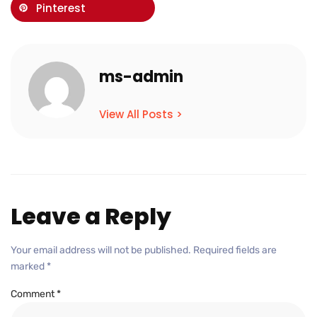
Pinterest
ms-admin
View All Posts >
Leave a Reply
Your email address will not be published.
Required fields are
marked
*
Comment
*