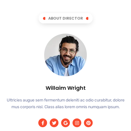
ABOUT DIRECTOR
Willaim Wright
Ultricies augue sem fermentum deleniti ac odio curabitur, dolore
mus corporis nisl. Class alias lorem omnis numquam ipsum.