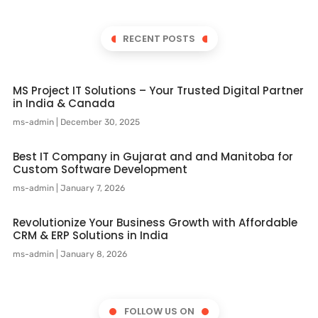
RECENT POSTS
MS Project IT Solutions – Your Trusted Digital Partner
in India & Canada
ms-admin
December 30, 2025
Best IT Company in Gujarat and and Manitoba for
Custom Software Development
ms-admin
January 7, 2026
Revolutionize Your Business Growth with Affordable
CRM & ERP Solutions in India
ms-admin
January 8, 2026
FOLLOW US ON