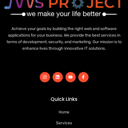
Achieve your goals by building the right web and software
applications for your business. We provide the best services in
terms of development, security, and marketing. Our mission is to
enhance lives through innovative IT solutions.
Quick Links
Home
Services