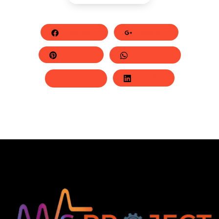
Facebook
Google+
Pinterest
Whatsapp
Twitter
LinkedIn