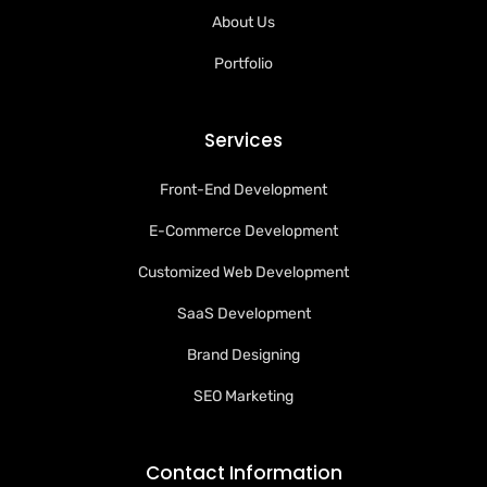
About Us
Portfolio
Services
Front-End Development
E-Commerce Development
Customized Web Development
SaaS Development
Brand Designing
SEO Marketing
Contact Information