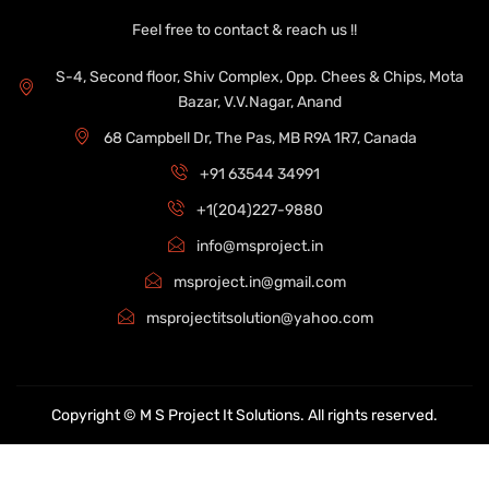
Feel free to contact & reach us !!
S-4, Second floor, Shiv Complex, Opp. Chees & Chips, Mota
Bazar, V.V.Nagar, Anand
68 Campbell Dr, The Pas, MB R9A 1R7, Canada
+91 63544 34991
+1(204)227-9880
info@msproject.in
msproject.in@gmail.com
msprojectitsolution@yahoo.com
Copyright © M S Project It Solutions. All rights reserved.