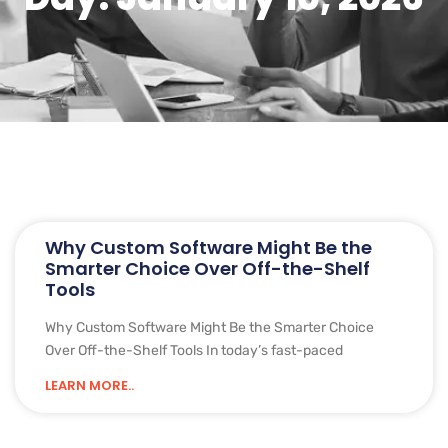
Why Custom Software Might Be the
Smarter Choice Over Off-the-Shelf
Tools
Why Custom Software Might Be the Smarter Choice
Over Off-the-Shelf Tools In today’s fast-paced
LEARN MORE..